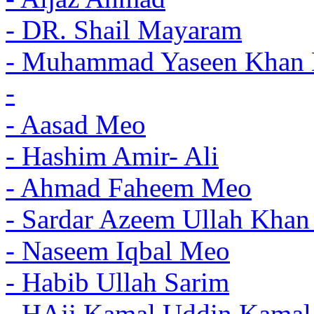
- DR. Shail Mayaram
- Muhammad Yaseen Khan 
-
- Aasad Meo
- Hashim Amir- Ali
- Ahmad Faheem Meo
- Sardar Azeem Ullah Khan
- Naseem Iqbal Meo
- Habib Ullah Sarim
- HAji Kamal Uddin Kama