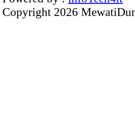
Copyright 2026 MewatiDuny