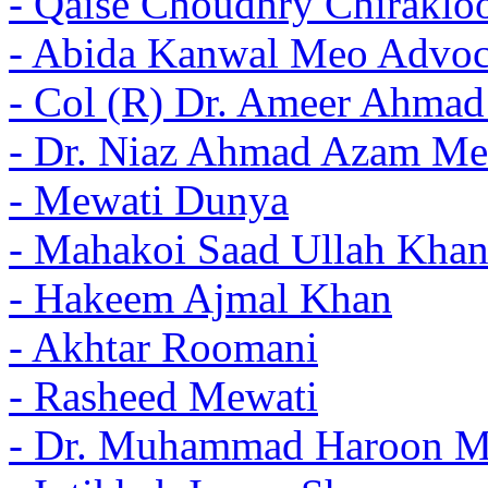
- Qaise Choudhry Chiraklo
- Abida Kanwal Meo Advoc
- Col (R) Dr. Ameer Ahma
- Dr. Niaz Ahmad Azam Me
- Mewati Dunya
- Mahakoi Saad Ullah Khan
- Hakeem Ajmal Khan
- Akhtar Roomani
- Rasheed Mewati
- Dr. Muhammad Haroon 