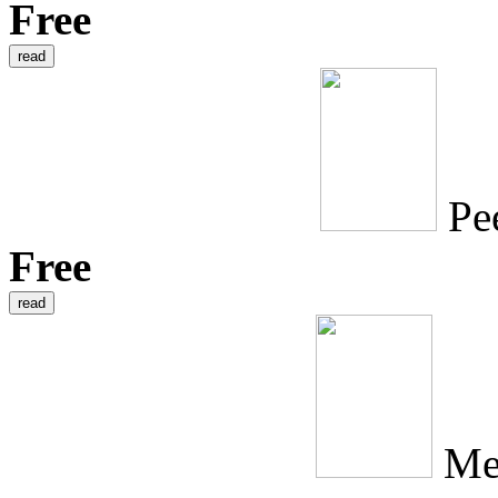
Free
Pe
Free
Me