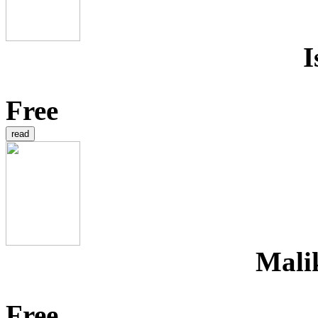
I
Free
Mali
Free