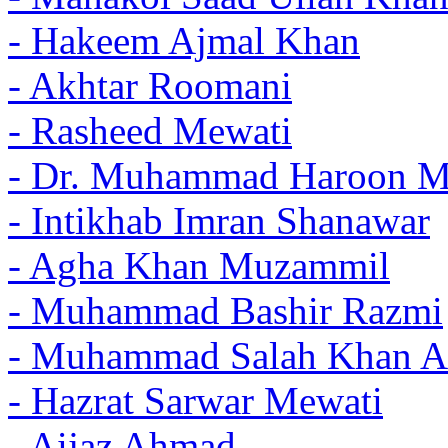
- Hakeem Ajmal Khan
- Akhtar Roomani
- Rasheed Mewati
- Dr. Muhammad Haroon 
- Intikhab Imran Shanawar
- Agha Khan Muzammil
- Muhammad Bashir Razmi
- Muhammad Salah Khan A
- Hazrat Sarwar Mewati
- Aijaz Ahmad