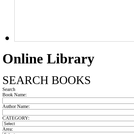
Online Library
SEARCH BOOKS
Search
Book Name:
Author Name:
CATEGORY:
Area: