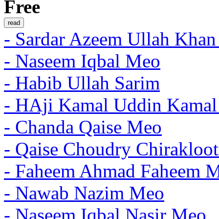
Free
- Sardar Azeem Ullah Khan
- Naseem Iqbal Meo
- Habib Ullah Sarim
- HAji Kamal Uddin Kama
- Chanda Qaise Meo
- Qaise Choudry Chirakloo
- Faheem Ahmad Faheem 
- Nawab Nazim Meo
- Naseem Iqbal Nasir Meo