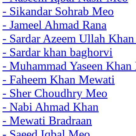
- Sikandar Sohrab Meo
- Jameel Ahmad Rana
- Sardar Azeem Ullah Kha
- Sardar khan baghorvi
- Muhammad Yaseen Khan 
- Faheem Khan Mewati
- Sher Choudhry Meo
- Nabi Ahmad Khan
- Mewati Bradraan
- Saeed Iqbal Meo