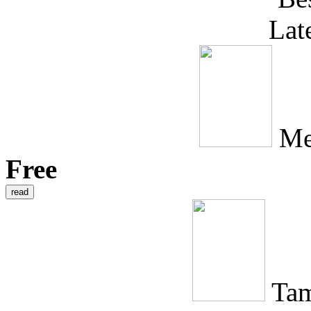
Lat
Me
Free
Tam