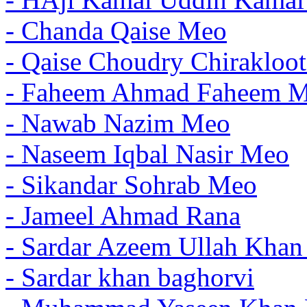
- Chanda Qaise Meo
- Qaise Choudry Chirakloo
- Faheem Ahmad Faheem 
- Nawab Nazim Meo
- Naseem Iqbal Nasir Meo
- Sikandar Sohrab Meo
- Jameel Ahmad Rana
- Sardar Azeem Ullah Kha
- Sardar khan baghorvi