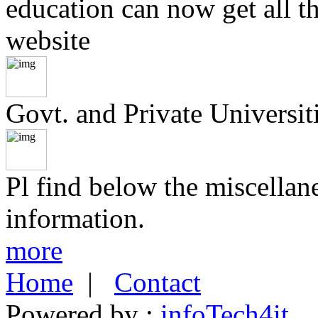
education can now get all t
website
Govt. and Private Universiti
Pl find below the miscellan
information.
more
Home
|
Contact
Powered by :
infoTech4it