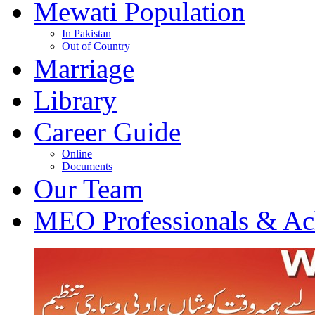
Mewati Population
In Pakistan
Out of Country
Marriage
Library
Career Guide
Online
Documents
Our Team
MEO Professionals & Ac