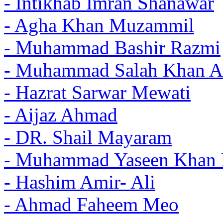
- Intikhab Imran Shanawar
- Agha Khan Muzammil
- Muhammad Bashir Razmi
- Muhammad Salah Khan A
- Hazrat Sarwar Mewati
- Aijaz Ahmad
- DR. Shail Mayaram
- Muhammad Yaseen Khan 
- Hashim Amir- Ali
- Ahmad Faheem Meo