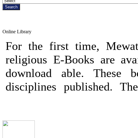
Online Library
For the first time, Mewati
religious E-Books are avai
download able. These 
disciplines published. Th
public/private persons a
Featured Books
some criteria to download
free and open to download 