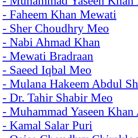
- Muhammad Yaseen Khan 
- Faheem Khan Mewati
- Sher Choudhry Meo
- Nabi Ahmad Khan
- Mewati Bradraan
- Saeed Iqbal Meo
- Mulana Hakeem Abdul Sh
- Dr. Tahir Shabir Meo
- Muhammad Yaseen Khan 
- Kamal Salar Puri