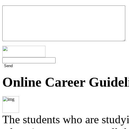
Send
Online Career Guidel
The students who are studyin