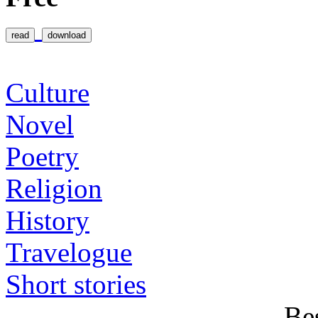
Categories
Culture
Novel
Poetry
Religion
History
Travelogue
Short stories
Be