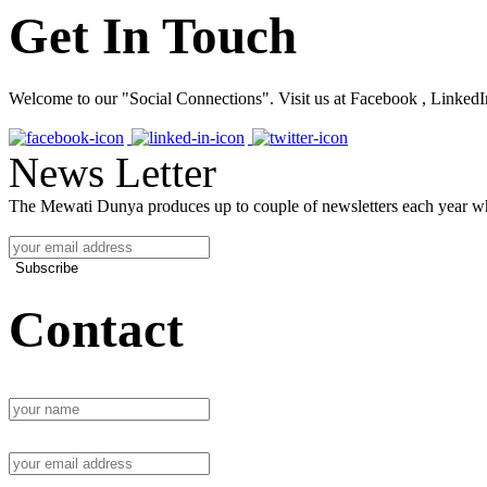
Get In Touch
Welcome to our "Social Connections". Visit us at Facebook , LinkedI
News Letter
The Mewati Dunya produces up to couple of newsletters each year whi
Subscribe
Contact