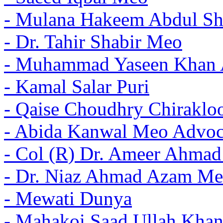
- Mulana Hakeem Abdul Sh
- Dr. Tahir Shabir Meo
- Muhammad Yaseen Khan 
- Kamal Salar Puri
- Qaise Choudhry Chiraklo
- Abida Kanwal Meo Advoc
- Col (R) Dr. Ameer Ahma
- Dr. Niaz Ahmad Azam Me
- Mewati Dunya
- Mahakoi Saad Ullah Khan