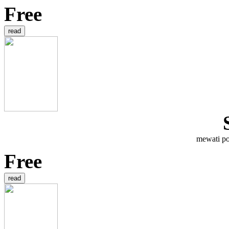
Free
mewati po
Free