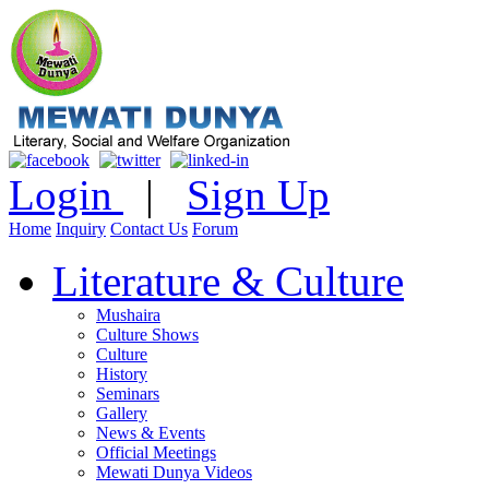
Login
|
Sign Up
Home
Inquiry
Contact Us
Forum
Literature & Culture
Mushaira
Culture Shows
Culture
History
Seminars
Gallery
News & Events
Official Meetings
Mewati Dunya Videos