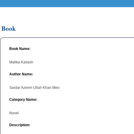
Book
Book Name:
Malika Kailash
Author Name:
Sardar Azeem Ullah Khan Meo
Category Name:
Novel
Description: