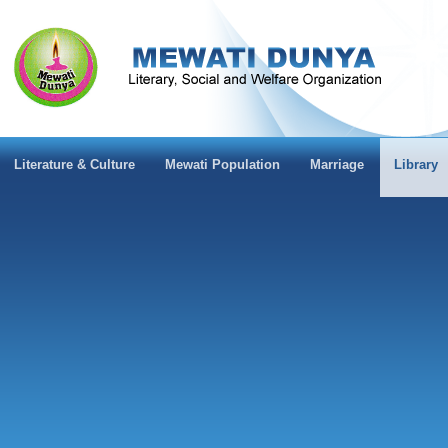
Literature & Culture
Mewati Population
Marriage
Library