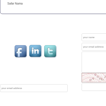
Safar Nama
Get In Touch
Contact
Welcome to our "Social Connections". Visit us at
Facebook , LinkedIn & Twitter.
News Letter
The Mewati Dunya produces up to couple of
newsletters each year which are sent to reg
Subscribe