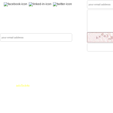
News Letter
The Mewati Dunya produces up to couple of
newsletters each year which are sent to reg
Subscribe
Sen
Home
|
Contact
Powered by :
infoTech4it