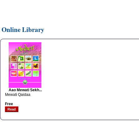
Online Library
Aao Mewati Sekh...
Mewati Qaidaa
Free