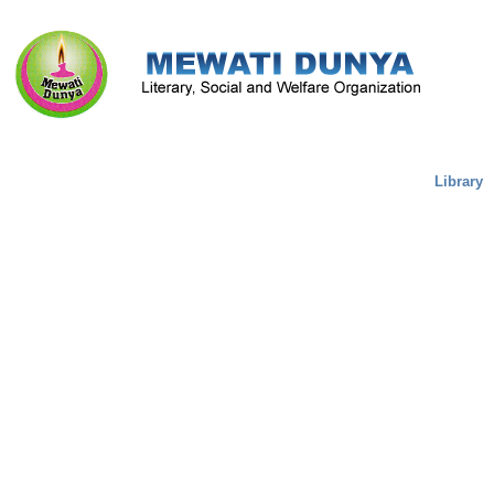
Literature & Culture
Mewati Population
Marriage
Library