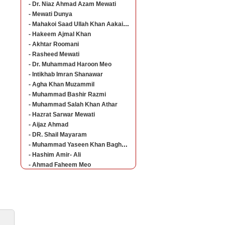
- Dr. Niaz Ahmad Azam Mewati
- Mewati Dunya
- Mahakoi Saad Ullah Khan Aakairvi
- Hakeem Ajmal Khan
- Akhtar Roomani
- Rasheed Mewati
- Dr. Muhammad Haroon Meo
- Intikhab Imran Shanawar
- Agha Khan Muzammil
- Muhammad Bashir Razmi
- Muhammad Salah Khan Athar
- Hazrat Sarwar Mewati
- Aijaz Ahmad
- DR. Shail Mayaram
- Muhammad Yaseen Khan Baghorvi Meo
- Hashim Amir- Ali
- Ahmad Faheem Meo
ine Career Guideline
The students who are studying at different levels
of education can now get all the admission details