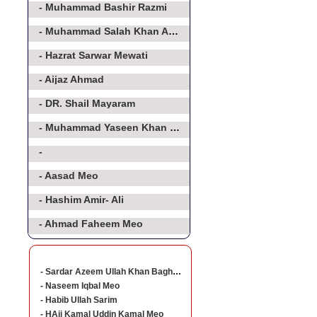
- Muhammad Bashir Razmi
- Muhammad Salah Khan Athar
- Hazrat Sarwar Mewati
- Aijaz Ahmad
- DR. Shail Mayaram
- Muhammad Yaseen Khan Baghorvi Meo
-
- Aasad Meo
- Hashim Amir- Ali
- Ahmad Faheem Meo
- Sardar Azeem Ullah Khan Baghorvi
- Naseem Iqbal Meo
- Habib Ullah Sarim
- HAji Kamal Uddin Kamal Meo