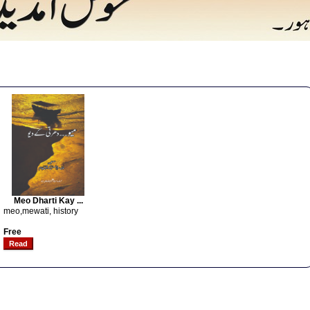
Meo Dharti Kay ...
meo,mewati, history
Free