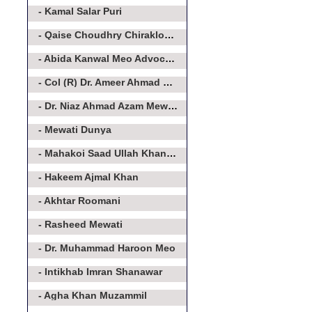
- Kamal Salar Puri
- Qaise Choudhry Chirakloot Meo
- Abida Kanwal Meo Advocate
- Col (R) Dr. Ameer Ahmad Khan Meo
- Dr. Niaz Ahmad Azam Mewati
- Mewati Dunya
- Mahakoi Saad Ullah Khan Aakairvi
- Hakeem Ajmal Khan
- Akhtar Roomani
- Rasheed Mewati
- Dr. Muhammad Haroon Meo
- Intikhab Imran Shanawar
- Agha Khan Muzammil