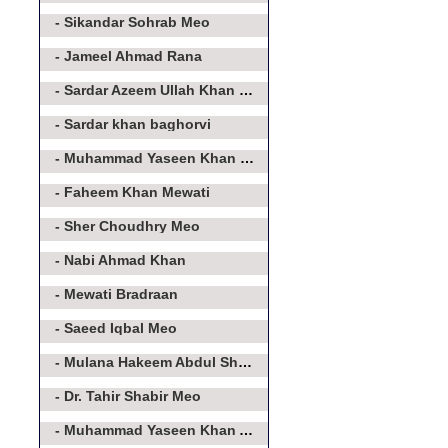
- Sikandar Sohrab Meo
- Jameel Ahmad Rana
- Sardar Azeem Ullah Khan Meo
- Sardar khan baghorvi
- Muhammad Yaseen Khan Baghorvi
- Faheem Khan Mewati
- Sher Choudhry Meo
- Nabi Ahmad Khan
- Mewati Bradraan
- Saeed Iqbal Meo
- Mulana Hakeem Abdul Shakoor
- Dr. Tahir Shabir Meo
- Muhammad Yaseen Khan Asroo Baghorvi