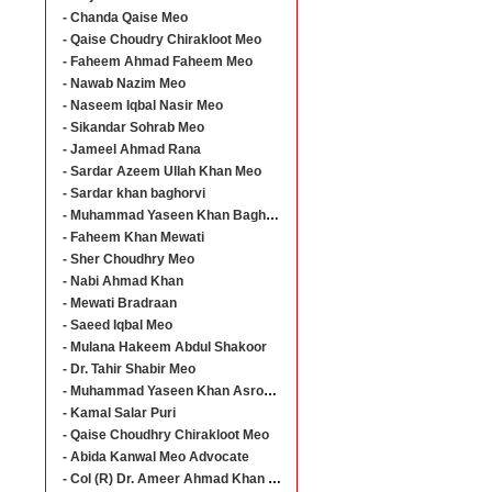
- Chanda Qaise Meo
- Qaise Choudry Chirakloot Meo
- Faheem Ahmad Faheem Meo
- Nawab Nazim Meo
- Naseem Iqbal Nasir Meo
- Sikandar Sohrab Meo
- Jameel Ahmad Rana
- Sardar Azeem Ullah Khan Meo
- Sardar khan baghorvi
- Muhammad Yaseen Khan Baghorvi
- Faheem Khan Mewati
- Sher Choudhry Meo
- Nabi Ahmad Khan
- Mewati Bradraan
- Saeed Iqbal Meo
- Mulana Hakeem Abdul Shakoor
- Dr. Tahir Shabir Meo
- Muhammad Yaseen Khan Asroo Baghorvi
- Kamal Salar Puri
- Qaise Choudhry Chirakloot Meo
- Abida Kanwal Meo Advocate
- Col (R) Dr. Ameer Ahmad Khan Meo