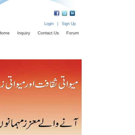
Login
|
Sign Up
Home
Inquiry
Contact Us
Forum
fessionals & Achievers