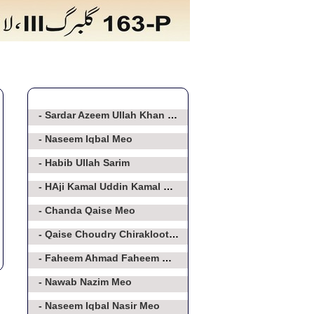
- Sardar Azeem Ullah Khan Baghorvi
- Naseem Iqbal Meo
- Habib Ullah Sarim
- HAji Kamal Uddin Kamal Meo
- Chanda Qaise Meo
- Qaise Choudry Chirakloot Meo
- Faheem Ahmad Faheem Meo
- Nawab Nazim Meo
- Naseem Iqbal Nasir Meo