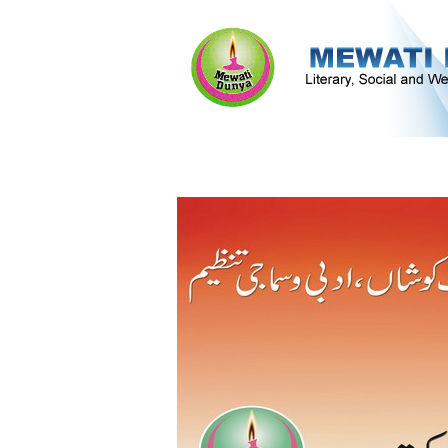
Literature & Culture
Mewati Populati