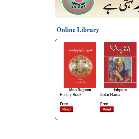
Online Library
Meo Rajpoot
Ishpata
History Book
Safar Nama
Free
Free