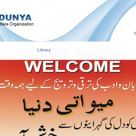
on
Marriage
Library
Career Guide
Our Team
MEO Pro