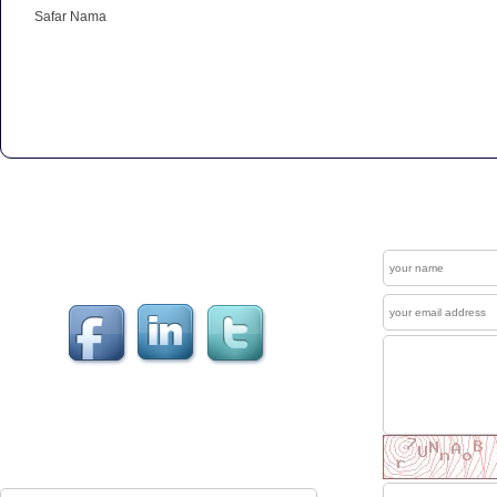
Safar Nama
Get In Touch
Contact
Welcome to our "Social Connections". Visit us at
Facebook , LinkedIn & Twitter.
News Letter
The Mewati Dunya produces up to couple of
newsletters each year which are sent to reg