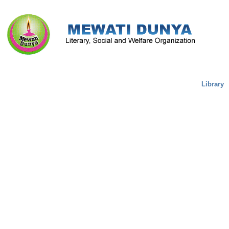
Literature & Culture
Mewati Population
Marriage
Library