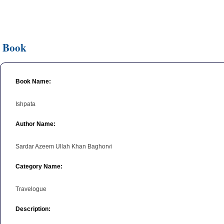
Book
Book Name:
Ishpata
Author Name:
Sardar Azeem Ullah Khan Baghorvi
Category Name:
Travelogue
Description: