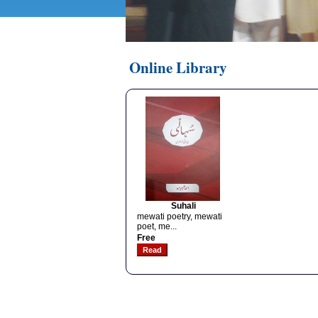
Online Library
Suhali
mewati poetry, mewati
poet, me...
Free