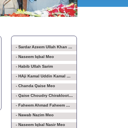
- Sardar Azeem Ullah Khan Baghorvi
- Naseem Iqbal Meo
- Habib Ullah Sarim
- HAji Kamal Uddin Kamal Meo
- Chanda Qaise Meo
- Qaise Choudry Chirakloot Meo
- Faheem Ahmad Faheem Meo
- Nawab Nazim Meo
- Naseem Iqbal Nasir Meo