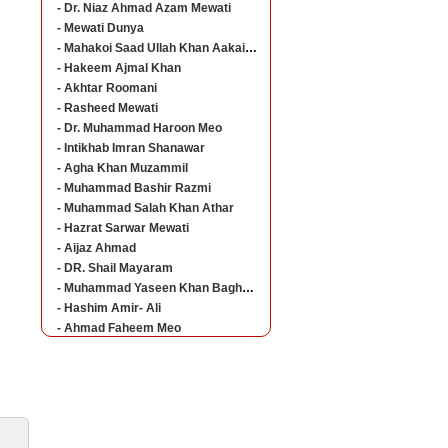
- Dr. Niaz Ahmad Azam Mewati
- Mewati Dunya
- Mahakoi Saad Ullah Khan Aakairvi
- Hakeem Ajmal Khan
- Akhtar Roomani
- Rasheed Mewati
- Dr. Muhammad Haroon Meo
- Intikhab Imran Shanawar
- Agha Khan Muzammil
- Muhammad Bashir Razmi
- Muhammad Salah Khan Athar
- Hazrat Sarwar Mewati
- Aijaz Ahmad
- DR. Shail Mayaram
- Muhammad Yaseen Khan Baghorvi Meo
- Hashim Amir- Ali
- Ahmad Faheem Meo
ine Career Guideline
The students who are studying at different levels
of education can now get all the admission details