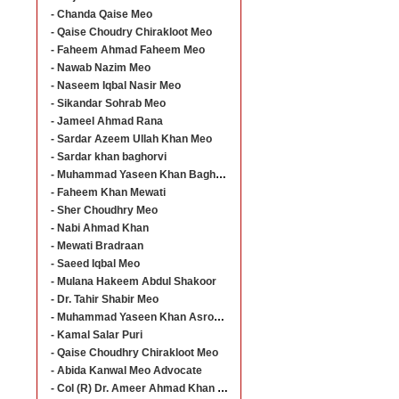
- Chanda Qaise Meo
- Qaise Choudry Chirakloot Meo
- Faheem Ahmad Faheem Meo
- Nawab Nazim Meo
- Naseem Iqbal Nasir Meo
- Sikandar Sohrab Meo
- Jameel Ahmad Rana
- Sardar Azeem Ullah Khan Meo
- Sardar khan baghorvi
- Muhammad Yaseen Khan Baghorvi
- Faheem Khan Mewati
- Sher Choudhry Meo
- Nabi Ahmad Khan
- Mewati Bradraan
- Saeed Iqbal Meo
- Mulana Hakeem Abdul Shakoor
- Dr. Tahir Shabir Meo
- Muhammad Yaseen Khan Asroo Baghorvi
- Kamal Salar Puri
- Qaise Choudhry Chirakloot Meo
- Abida Kanwal Meo Advocate
- Col (R) Dr. Ameer Ahmad Khan Meo