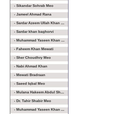
- Sikandar Sohrab Meo
- Jameel Ahmad Rana
- Sardar Azeem Ullah Khan Meo
- Sardar khan baghorvi
- Muhammad Yaseen Khan Baghorvi
- Faheem Khan Mewati
- Sher Choudhry Meo
- Nabi Ahmad Khan
- Mewati Bradraan
- Saeed Iqbal Meo
- Mulana Hakeem Abdul Shakoor
- Dr. Tahir Shabir Meo
- Muhammad Yaseen Khan Asroo Baghorvi