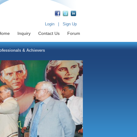
Login
|
Sign Up
Home
Inquiry
Contact Us
Forum
fessionals & Achievers