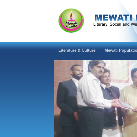
Literature & Culture
Mewati Populati