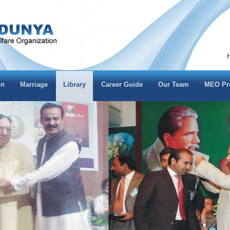
on
Marriage
Library
Career Guide
Our Team
MEO Pro