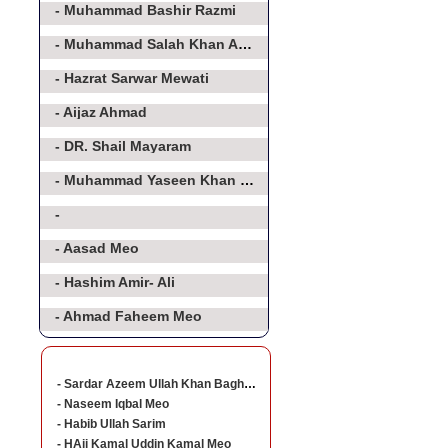
- Muhammad Bashir Razmi
- Muhammad Salah Khan Athar
- Hazrat Sarwar Mewati
- Aijaz Ahmad
- DR. Shail Mayaram
- Muhammad Yaseen Khan Baghorvi Meo
-
- Aasad Meo
- Hashim Amir- Ali
- Ahmad Faheem Meo
- Sardar Azeem Ullah Khan Baghorvi
- Naseem Iqbal Meo
- Habib Ullah Sarim
- HAji Kamal Uddin Kamal Meo