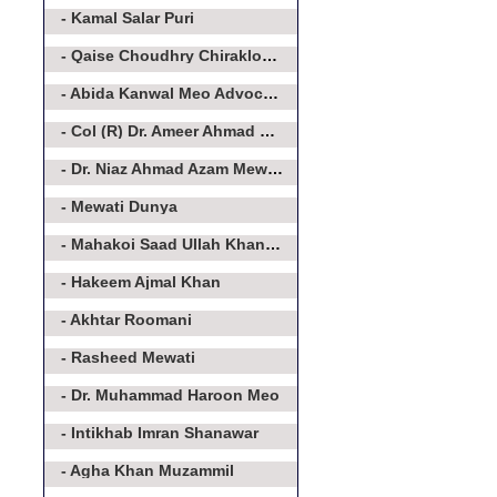
- Kamal Salar Puri
- Qaise Choudhry Chirakloot Meo
- Abida Kanwal Meo Advocate
- Col (R) Dr. Ameer Ahmad Khan Meo
- Dr. Niaz Ahmad Azam Mewati
- Mewati Dunya
- Mahakoi Saad Ullah Khan Aakairvi
- Hakeem Ajmal Khan
- Akhtar Roomani
- Rasheed Mewati
- Dr. Muhammad Haroon Meo
- Intikhab Imran Shanawar
- Agha Khan Muzammil