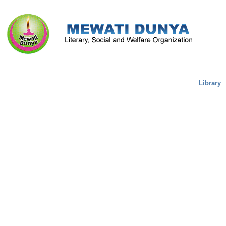
Literature & Culture
Mewati Population
Marriage
Library