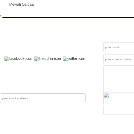
Mewati Qaidaa
Get In Touch
Contact
Welcome to our "Social Connections". Visit us at
Facebook , LinkedIn & Twitter.
News Letter
The Mewati Dunya produces up to couple of
newsletters each year which are sent to reg
Subscribe