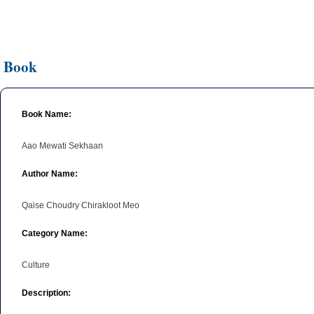
Book
Book Name:
Aao Mewati Sekhaan
Author Name:
Qaise Choudry Chirakloot Meo
Category Name:
Culture
Description: