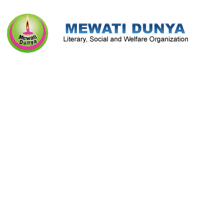
Literature & Culture
Mewati Population
Marriage
Library