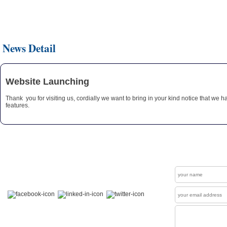
News Detail
Website Launching
Thank you for visiting us, cordially we want to bring in your kind notice that we 
features.
Get In Touch
Contact
Welcome to our "Social Connections". Visit us at
Facebook , LinkedIn & Twitter.
News Letter