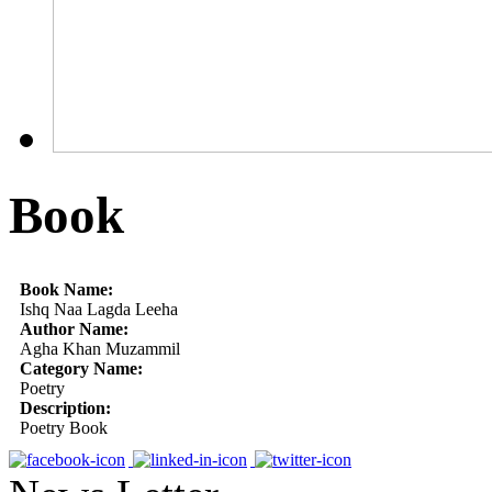
Book
Book Name:
Ishq Naa Lagda Leeha
Author Name:
Agha Khan Muzammil
Category Name:
Poetry
Description:
Poetry Book