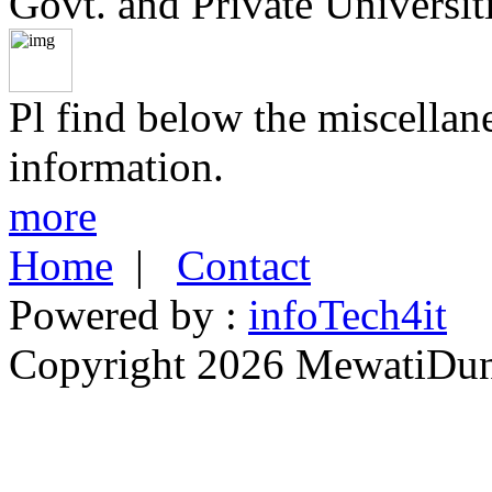
Govt. and Private Universiti
Pl find below the miscellan
information.
more
Home
|
Contact
Powered by :
infoTech4it
Copyright 2026 MewatiDuny