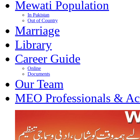
Mewati Population
In Pakistan
Out of Country
Marriage
Library
Career Guide
Online
Documents
Our Team
MEO Professionals & Ac