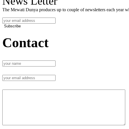
News Letter
The Mewati Dunya produces up to couple of newsletters each year whi
Subscribe
Contact