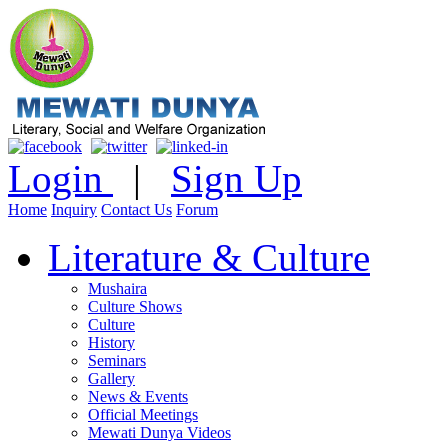
Login
|
Sign Up
Home
Inquiry
Contact Us
Forum
Literature & Culture
Mushaira
Culture Shows
Culture
History
Seminars
Gallery
News & Events
Official Meetings
Mewati Dunya Videos