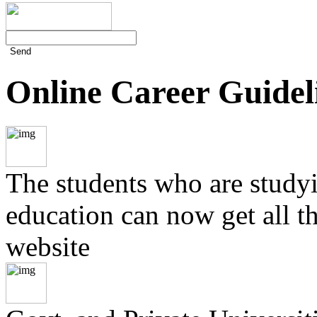
Send
Online Career Guidel
The students who are studyin
education can now get all t
website