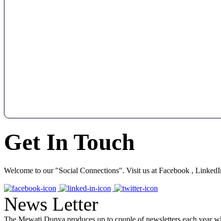
Get In Touch
Welcome to our "Social Connections". Visit us at Facebook , LinkedI
News Letter
The Mewati Dunya produces up to couple of newsletters each year whi