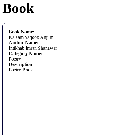
Book
Book Name:
Kalaam Yaqoob Anjum
Author Name:
Intikhab Imran Shanawar
Category Name:
Poetry
Description:
Poetry Book