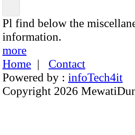
Pl find below the miscellan
information.
more
Home
|
Contact
Powered by :
infoTech4it
Copyright 2026 MewatiDuny