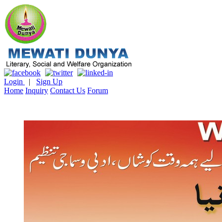
Login
|
Sign Up
Home
Inquiry
Contact Us
Forum
Literature & Culture
Mewati Population
Marriage
Library