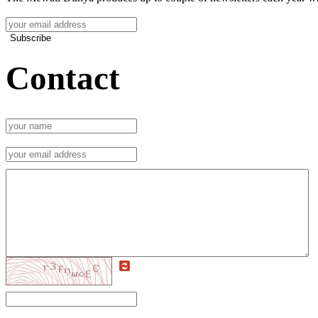
Subscribe
Contact