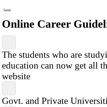
Send
Online Career Guidel
The students who are studyin
education can now get all t
website
Govt. and Private Universiti