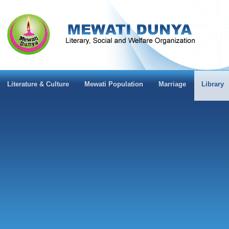
Literature & Culture
Mewati Population
Marriage
Library