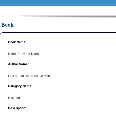
Book
Book Name:
Deen, Dunya ur Danai
Author Name:
HAji Kamal Uddin Kamal Meo
Category Name:
Religion
Description: