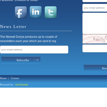
News Letter
The Mewati Dunya produces up to couple of
newsletters each year which are sent to reg
Subscribe
Sen
Home
|
Contact
Powered by :
infoTech4it