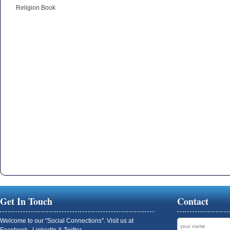
Religion Book
Get In Touch
Contact
Welcome to our "Social Connections". Visit us at
Facebook , LinkedIn & Twitter.